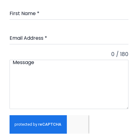
First Name
*
Email Address
*
0 / 180
Message