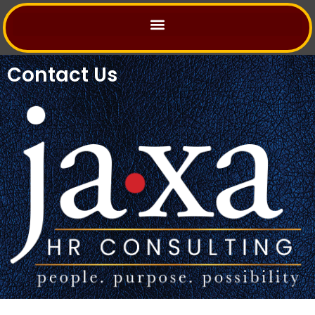
Skip
to
content
Contact Us