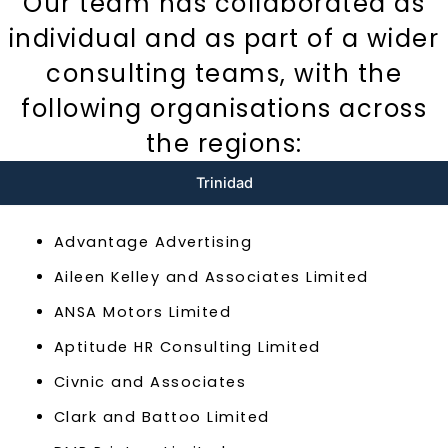
Our team has collaborated as
individual and as part of a wider
consulting teams, with the
following organisations across
the regions:
Trinidad
Advantage Advertising
Aileen Kelley and Associates Limited
ANSA Motors Limited
Aptitude HR Consulting Limited
Civnic and Associates
Clark and Battoo Limited