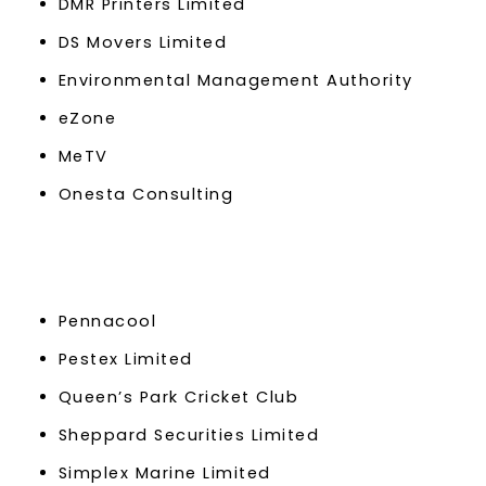
DMR Printers Limited
DS Movers Limited
Environmental Management Authority
eZone
MeTV
Onesta Consulting
Pennacool
Pestex Limited
Queen’s Park Cricket Club
Sheppard Securities Limited
Simplex Marine Limited