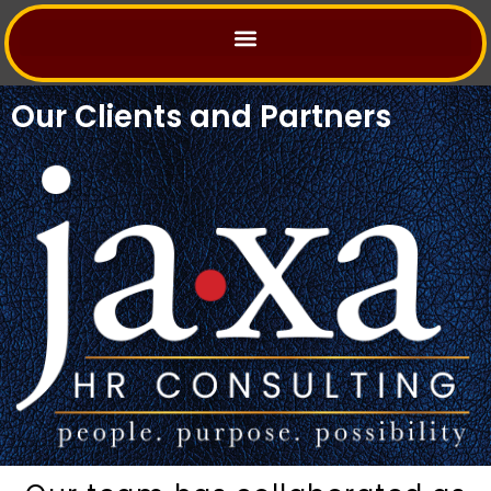
Skip
to
content
Our Clients and Partners