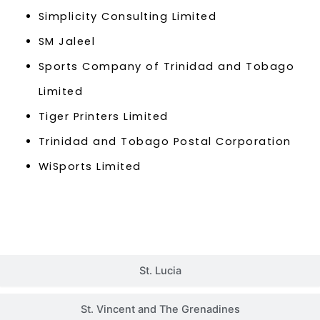
Simplicity Consulting Limited
SM Jaleel
Sports Company of Trinidad and Tobago
Limited
Tiger Printers Limited
Trinidad and Tobago Postal Corporation
WiSports Limited
St. Lucia
St. Vincent and The Grenadines